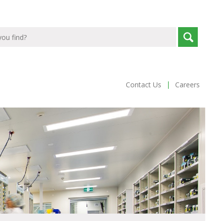
|
Contact Us
Careers