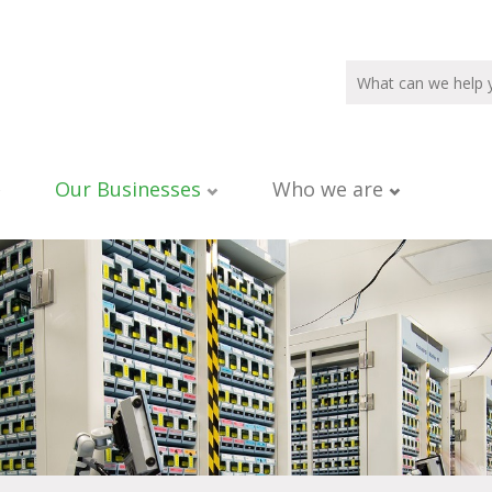
Our Businesses
Who we are