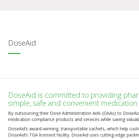
DoseAid
DoseAid is committed to providing phar
simple, safe and convenient medicatio
By outsourcing their Dose Administration Aids (DAAs) to DoseAid
medication compliance products and services while saving valuab
DoseAid’s award-winning, transportable sachets, which help custo
DoseAid’s TGA licensed facility. DoseAid uses cutting-edge packi