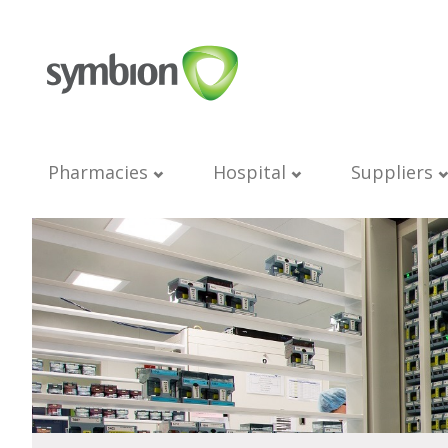
Pharmacies
Hospital
Suppliers