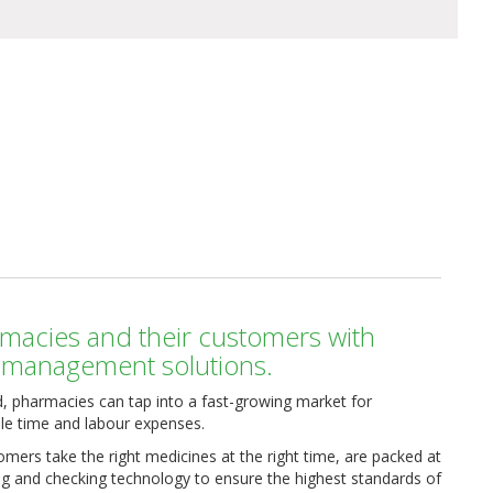
macies and their customers with
n management solutions.
, pharmacies can tap into a fast-growing market for
le time and labour expenses.
mers take the right medicines at the right time, are packed at
ng and checking technology to ensure the highest standards of