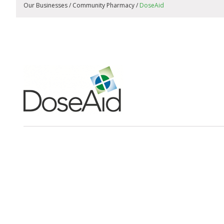
Our Businesses / Community Pharmacy /
DoseAid