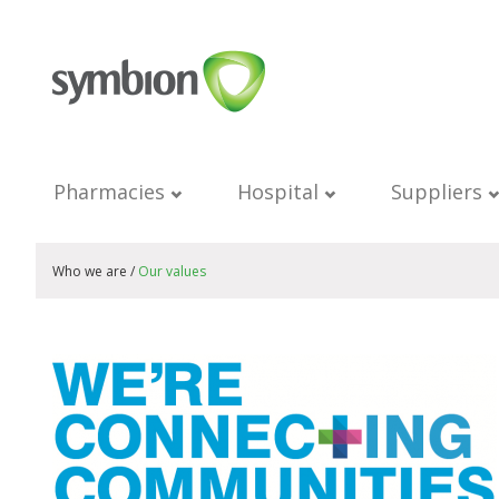
Pharmacies
Hospital
Suppliers
Who we are /
Our values