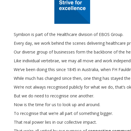
Symbion is part of the Healthcare division of EBOS Group.
Every day, we work behind the scenes delivering healthcare pro
Our diverse group of businesses form the backbone of the hea
Like individual vertebrae, we may all move and work independ
We’ve been doing this since 1845 in Australia, when FH Fauldi
While much has changed since then, one thing has stayed the sa
We’re not always recognised publicly for what we do, that’s ok
But we do need to recognise one another.
Now is the time for us to look up and around.
To recognise that we’re all part of something bigger.
That real power lies in our collective impact.
That we’re all united by our purpose of
connecting communit