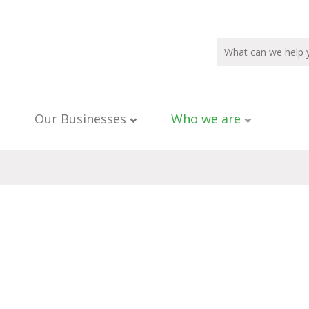
Our Businesses
Who we are