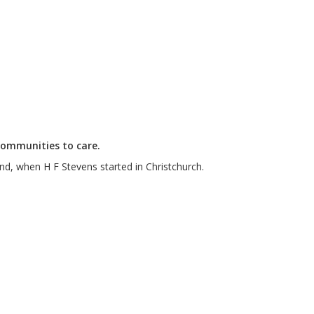
communities to care.
nd, when H F Stevens started in Christchurch.