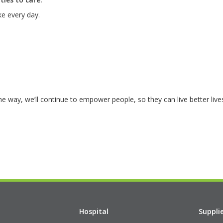
e every day.
the way, we’ll continue to empower people, so they can live better live
Hospital
Suppli