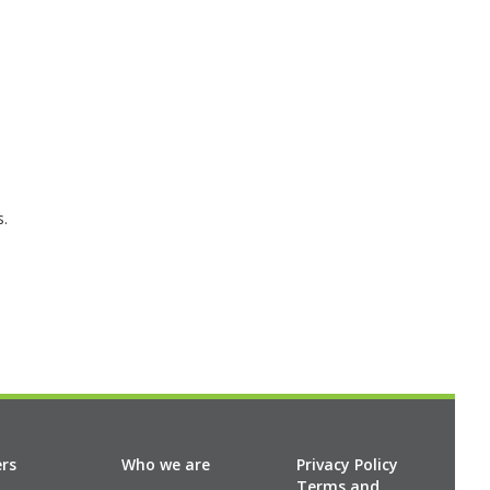
s.
ers
Who we are
Privacy Policy
Terms and