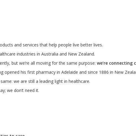
ducts and services that help people live better lives.
lthcare industries in Australia and New Zealand.
ently, but we’re all moving for the same purpose:
we’re connecting 
ng opened his first pharmacy in Adelaide and since 1886 in New Zeala
me: we are still a leading light in healthcare.
ay; we don’t need it.
ies to care.