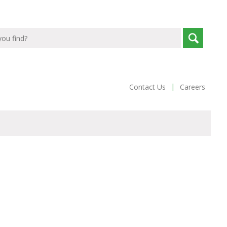
|
Contact Us
Careers