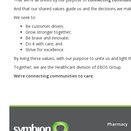
And that our shared values guide us and the decisions we mak
We seek to:
Be customer-driven;
Grow stronger together;
Be brave and innovate;
Do it with care; and
Strive for excellence.
By living these values, with our purpose to unite us and light 
Together, we are the Healthcare division of EBOS Group.
We’re connecting communities to care.
Pharmacy