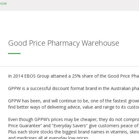
ouse
Good Price Pharmacy Warehouse
In 2014 EBOS Group attained a 25% share of the Good Price P
GPPW is a successful discount format brand in the Australian ph
GPPW has been, and will continue to be, one of the fastest growin
find better ways of delivering advice, value and range to its cust
Even though GPPW’s prices may be cheaper, they do not compro
Price Guarantee” and “Everyday Savers” give customers peace of m
Plus each store stocks the biggest brand names in vitamins, skinc
and medicines all at everyday low prices.