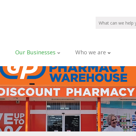
Our Businesses
Who we are