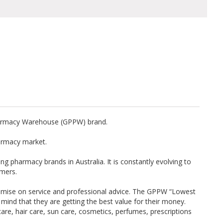
harmacy Warehouse (GPPW) brand.
armacy market.
g pharmacy brands in Australia. It is constantly evolving to
omers.
mise on service and professional advice. The GPPW “Lowest
ind that they are getting the best value for their money.
are, hair care, sun care, cosmetics, perfumes, prescriptions