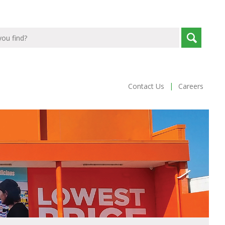
|
Contact Us
Careers