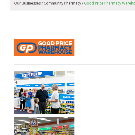
Our Businesses / Community Pharmacy /
Good Price Pharmacy Wareh