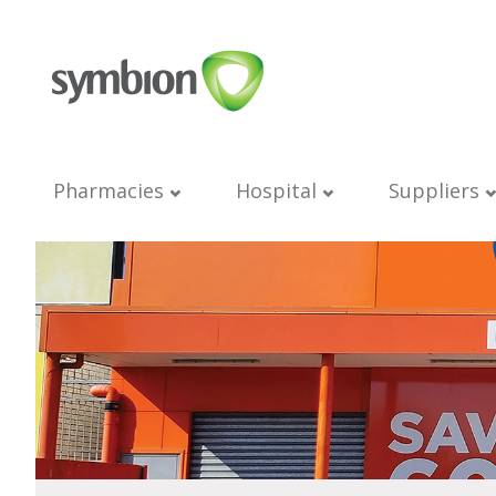
Pharmacies
Hospital
Suppliers