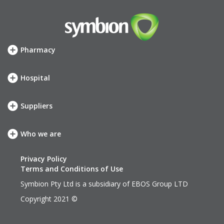
Pharmacy
How we can help
SHOP
Hospital
Meet your account team
How we can help
Symbion Elite Rewards
SHOP
Suppliers
Meet your account team
Our services
neXus
Who we are
Our company
Our values
Privacy Policy
History
Terms and Conditions of Use
Leadership Team
Symbion Pty Ltd is a subsidiary of
EBOS Group LTD
EBOS Group
Copyright 2021 ©