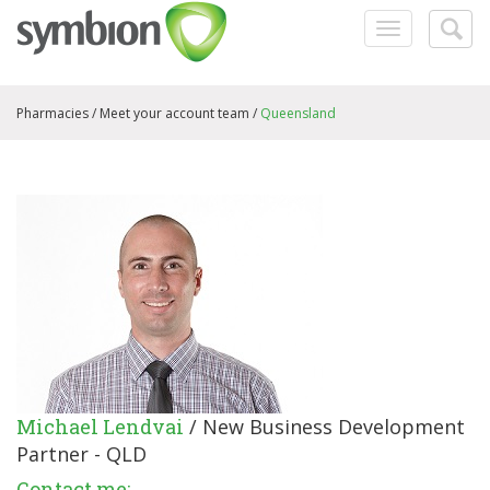
Toggle
Togg
navigation
searc
Pharmacies /
Meet your account team
/
Queensland
Michael Lendvai
/ New Business Development
Partner - QLD
Contact me: