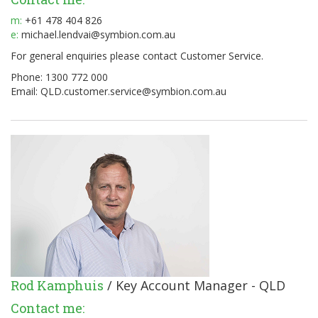
m:
+61 478 404 826
e:
michael.lendvai@symbion.com.au
For general enquiries please contact Customer Service.
Phone: 1300 772 000
Email:
QLD.customer.service@symbion.com.au
Rod Kamphuis
/ Key Account Manager - QLD
Contact me: