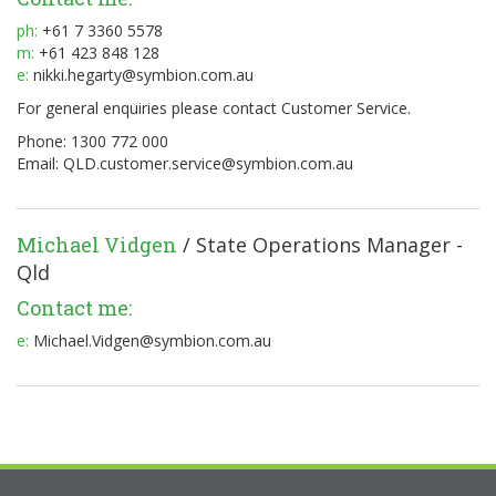
ph:
+61 7 3360 5578
m:
+61 423 848 128
e:
nikki.hegarty@symbion.com.au
For general enquiries please contact Customer Service.
Phone: 1300 772 000
Email:
QLD.customer.service@symbion.com.au
Michael Vidgen
/ State Operations Manager -
Qld
Contact me:
e:
Michael.Vidgen@symbion.com.au