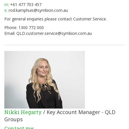
m:
+61 477 703 457
e:
rod.kamphuis@symbion.com.au
For general enquiries please contact Customer Service.
Phone: 1300 772 000
Email:
QLD.customer.service@symbion.com.au
Nikki Hegarty
/ Key Account Manager - QLD
Groups
Contact me: