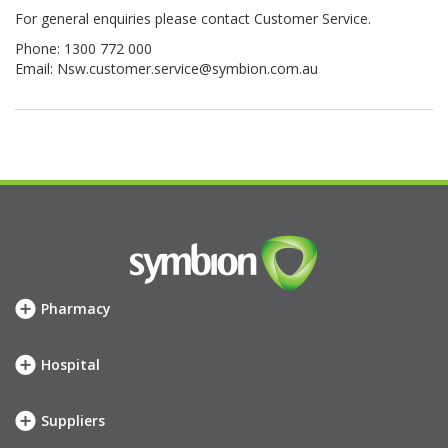
For general enquiries please contact Customer Service.
Phone: 1300 772 000
Email:
Nsw.customer.service@symbion.com.au
Pharmacy
How we can help
SHOP
Hospital
Meet your account team
How we can help
Symbion Elite Rewards
SHOP
Suppliers
Meet your account team