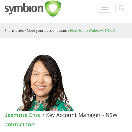
Toggle
Togg
navigation
searc
Pharmacies /
Meet your account team
/
New South Wales/ACT/QLD
Jasmine Choi
/ Key Account Manager - NSW
Contact me: