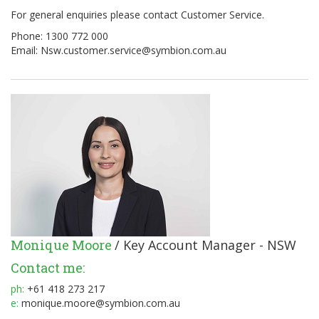
For general enquiries please contact Customer Service.
Phone: 1300 772 000
Email:
Nsw.customer.service@symbion.com.au
Monique Moore
/ Key Account Manager - NSW
Contact me:
ph:
+61 418 273 217
e:
monique.moore@symbion.com.au