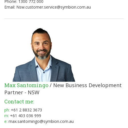
Phone: 1300 772 000
Email:
Nsw.customer.service@symbion.com.au
Max Santomingo
/ New Business Development
Partner - NSW
Contact me:
ph:
+61 2 8832 3673
m:
+61 403 036 999
e:
max.santomingo@symbion.com.au