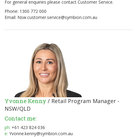
For general enquiries please contact Customer Service.
Phone: 1300 772 000
Email:
Nsw.customer.service@symbion.com.au
Yvonne Kenny
/ Retail Program Manager -
NSW/QLD
Contact me:
ph:
+61 423 824 036
e:
Yvonne.kenny@symbion.com.au