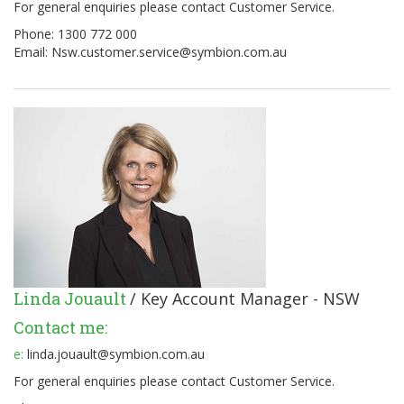
For general enquiries please contact Customer Service.
Phone: 1300 772 000
Email:
Nsw.customer.service@symbion.com.au
Linda Jouault
/ Key Account Manager - NSW
Contact me:
e:
linda.jouault@symbion.com.au
For general enquiries please contact Customer Service.