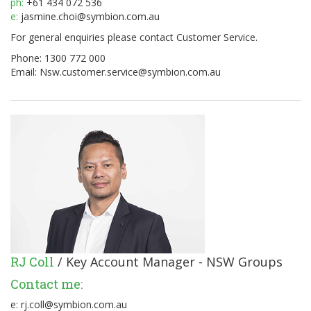
ph:
+61 434 072 536
e:
jasmine.choi@symbion.com.au
For general enquiries please contact Customer Service.
Phone: 1300 772 000
Email:
Nsw.customer.service@symbion.com.au
RJ Coll
/ Key Account Manager - NSW Groups
Contact me:
e:
rj.coll@symbion.com.au